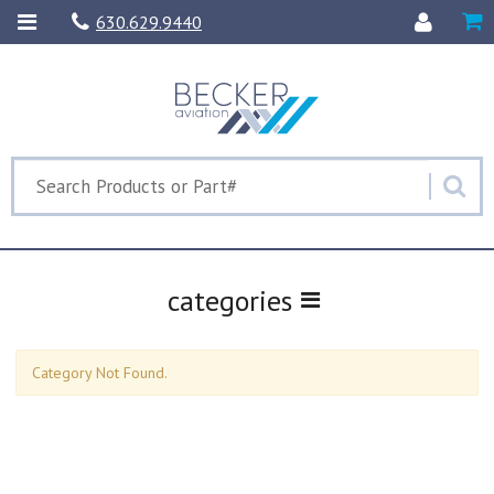
630.629.9440
categories
Category Not Found.