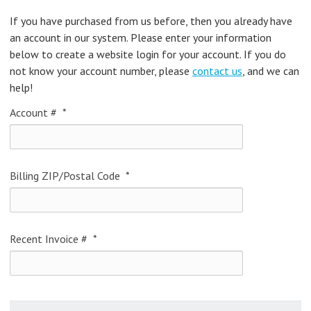
If you have purchased from us before, then you already have
an account in our system. Please enter your information
below to create a website login for your account. If you do
not know your account number, please
contact us
, and we can
help!
Account #
*
Billing ZIP/Postal Code
*
Recent Invoice #
*