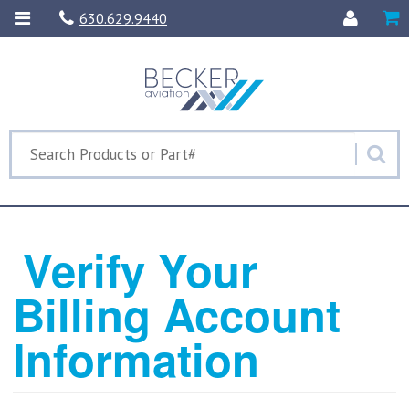
630.629.9440
Verify Your
Billing Account
Information